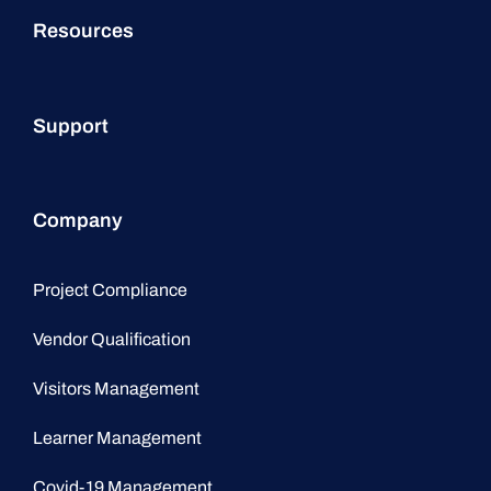
Resources
Support
Company
Project Compliance
Vendor Qualification
Visitors Management
Learner Management
Covid-19 Management