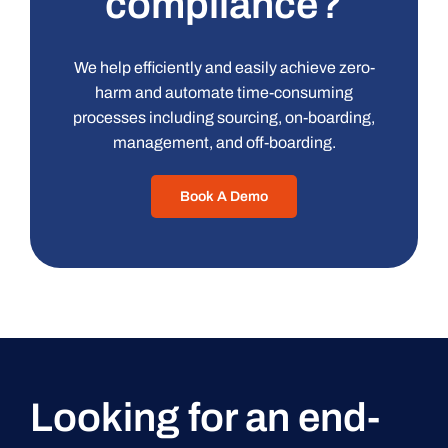
compliance?
We help efficiently and easily achieve zero-
harm and automate time-consuming
processes including sourcing, on-boarding,
management, and off-boarding.
Book A Demo
Looking for an end-