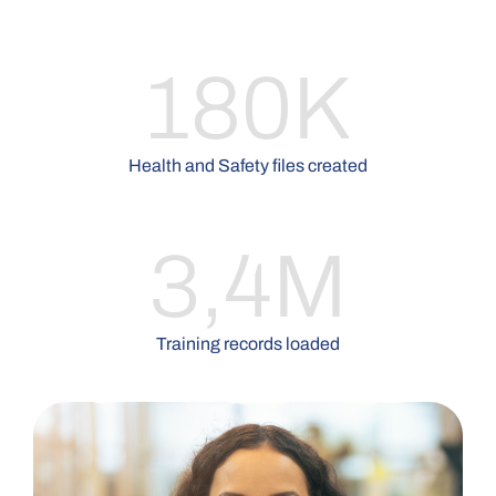
180K
Health and Safety files created
3,4M
Training records loaded