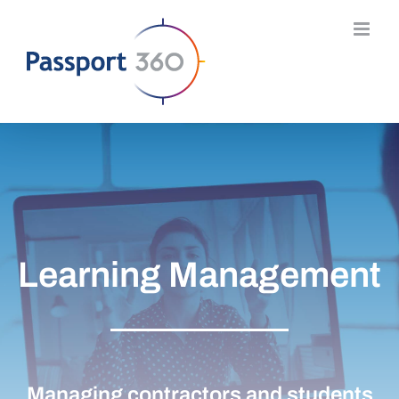
Skip
to
content
Learning Management
Managing contractors and students