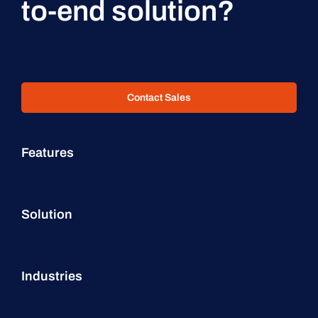
to-end solution?
Contact Sales
Features
Solution
Industries