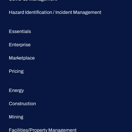
Hazard Identification / Incident Management
Essentials
Enterprise
Marketplace
Pricing
Energy
Construction
Mining
Facilities/Property Management