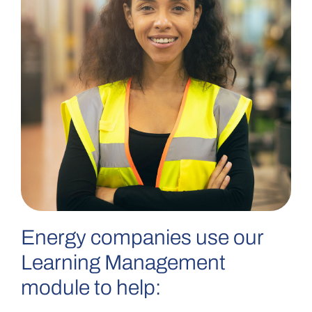
Energy companies use our
Learning Management
module to help: