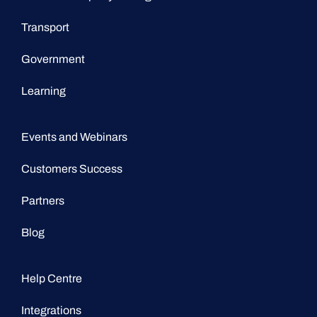
Transport
Government
Learning
Events and Webinars
Customers Success
Partners
Blog
Help Centre
Integrations