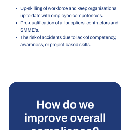
Up-skilling of workforce and keep organisations
up to date with employee competencies.
Pre-qualification of all suppliers, contractors and
SMME’s.
The risk of accidents due to lack of competency,
awareness, or project-based skills.
How do we
improve overall