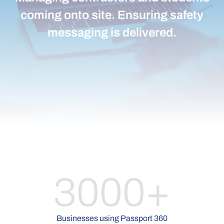
coming onto site. Ensuring safety
messaging is delivered.
3000+
Businesses using Passport 360