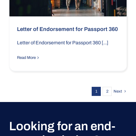
Letter of Endorsement for Passport 360
Letter of Endorsement for Passport 360 [...]
Read More
1
2
Next
Looking for an end-