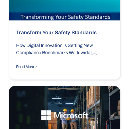
Transform Your Safety Standards
How Digital Innovation is Setting New
Compliance Benchmarks Worldwide [...]
Read More