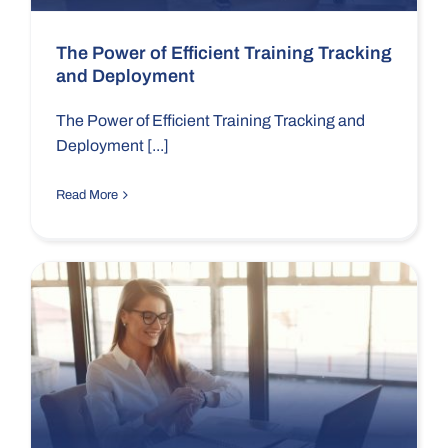
The Power of Efficient Training Tracking
and Deployment
The Power of Efficient Training Tracking and
Deployment [...]
Read More