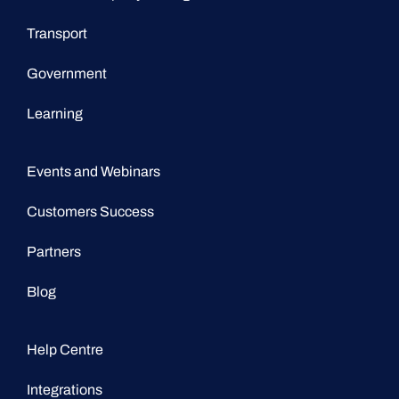
Transport
Government
Learning
Events and Webinars
Customers Success
Partners
Blog
Help Centre
Integrations