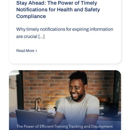
Stay Ahead: The Power of Timely
Notifications for Health and Safety
Compliance
Why timely notifications for expiring information
are crucial [...]
Read More