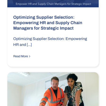
Optimizing Supplier Selection:
Empowering HR and Supply Chain
Managers for Strategic Impact
Optimizing Supplier Selection: Empowering
HR and [...]
Read More