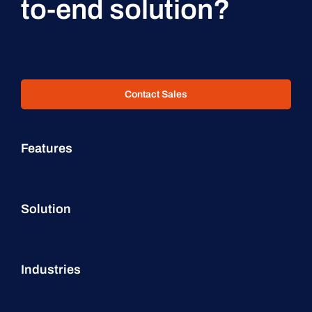
to-end solution?
Contact Sales
Features
Solution
Industries