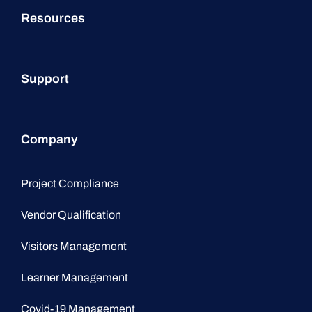
Resources
Support
Company
Project Compliance
Vendor Qualification
Visitors Management
Learner Management
Covid-19 Management