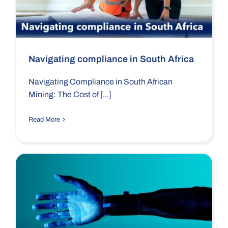
Navigating compliance in South Africa
Navigating Compliance in South African
Mining: The Cost of [...]
Read More