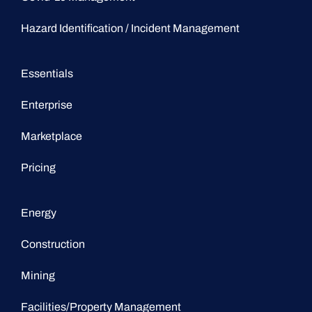
Hazard Identification / Incident Management
Essentials
Enterprise
Marketplace
Pricing
Energy
Construction
Mining
Facilities/Property Management