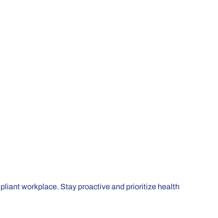
mpliant workplace. Stay proactive and prioritize health