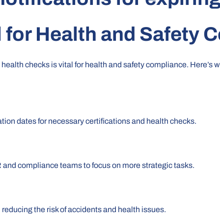
l for
Health and Safety 
 health checks is vital for health and safety compliance. Here’s 
ation dates for necessary certifications and health checks.
R and compliance teams to focus on more strategic tasks.
reducing the risk of accidents and health issues.