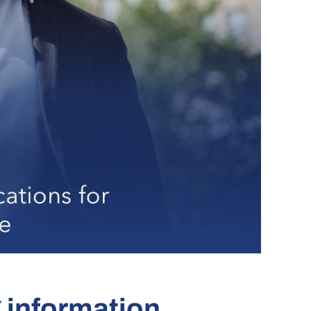
g information