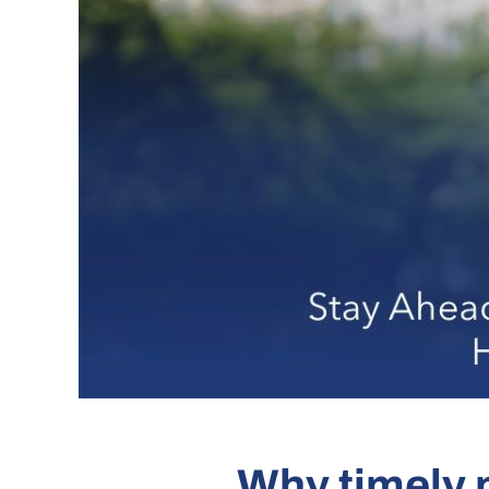
Why timely n