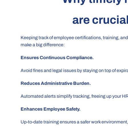
are crucia
Keeping track of employee certifications, training, and
make a big difference:
Ensures Continuous Compliance.
Avoid fines and legal issues by staying on top of expir
Reduces Administrative Burden.
Automated alerts simplify tracking, freeing up your H
Enhances Employee Safety.
Up-to-date training ensures a safer work environment, 