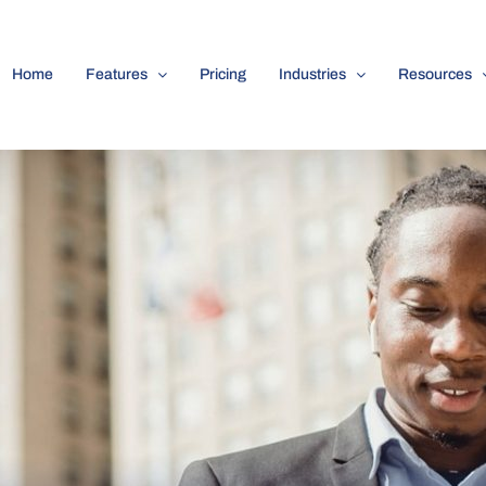
Home
Features
Pricing
Industries
Resources