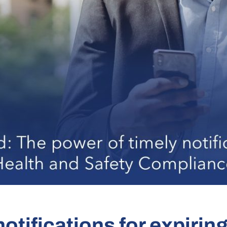
otifications for expirin