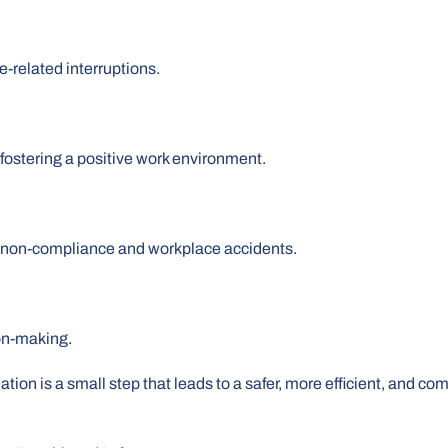
-related interruptions.
ostering a positive work environment.
h non-compliance and workplace accidents.
on-making.
tion is a small step that leads to a safer, more efficient, and co