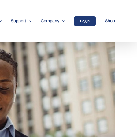
Support
Company
Shop
Login