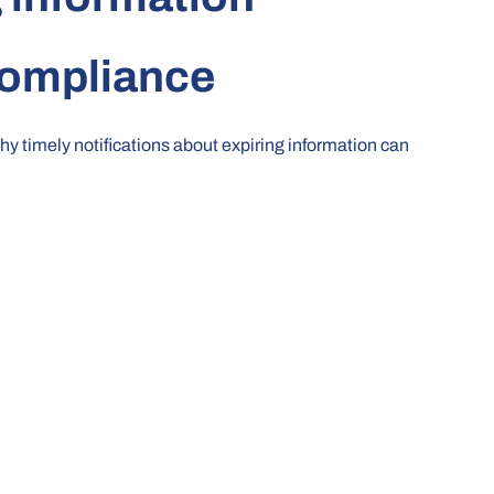
Compliance
why timely notifications about expiring information can