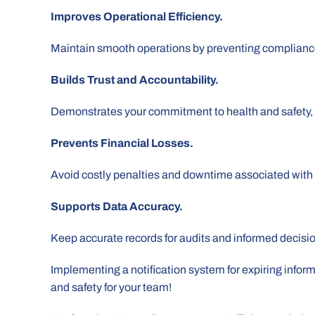
Improves Operational Efficiency.
Maintain smooth operations by preventing compliance
Builds Trust and Accountability.
Demonstrates your commitment to health and safety, f
Prevents Financial Losses.
Avoid costly penalties and downtime associated wit
Supports Data Accuracy.
Keep accurate records for audits and informed decisi
Implementing a notification system for expiring informa
and safety for your team!